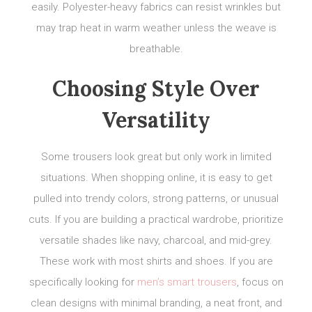
easily. Polyester-heavy fabrics can resist wrinkles but
may trap heat in warm weather unless the weave is
breathable.
Choosing Style Over
Versatility
Some trousers look great but only work in limited
situations. When shopping online, it is easy to get
pulled into trendy colors, strong patterns, or unusual
cuts. If you are building a practical wardrobe, prioritize
versatile shades like navy, charcoal, and mid-grey.
These work with most shirts and shoes. If you are
specifically looking for
men’s smart trousers
, focus on
clean designs with minimal branding, a neat front, and