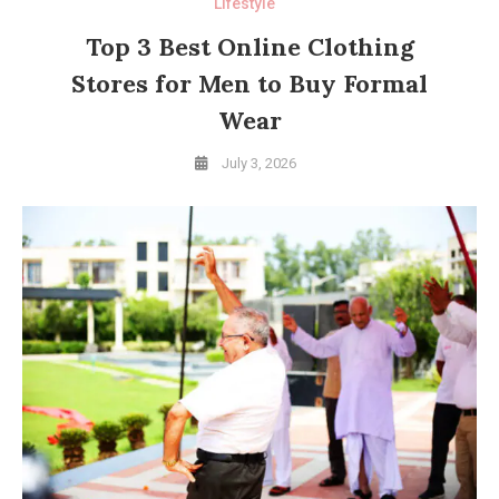
Lifestyle
Top 3 Best Online Clothing
Stores for Men to Buy Formal
Wear
July 3, 2026