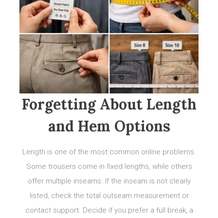
Forgetting About Length
and Hem Options
Length is one of the most common online problems.
Some trousers come in fixed lengths, while others
offer multiple inseams. If the inseam is not clearly
listed, check the total outseam measurement or
contact support. Decide if you prefer a full break, a