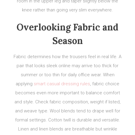
room in the upper leg and taper slightly below the
knee rather than going very slim everywhere.
Overlooking Fabric and
Season
Fabric determines how the trousers feel in real life. A
pair that looks sleek online may arrive too thick for
summer or too thin for daily office wear. When
applying
smart casual dressing rules
, fabric choice
becomes even more important to balance comfort
and style. Check fabric composition, weight if listed,
and weave type. Wool blends tend to drape well for
formal settings. Cotton twill is durable and versatile.
Linen and linen blends are breathable but wrinkle