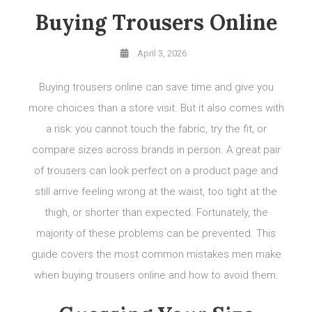
Buying Trousers Online
April 3, 2026
Buying trousers online can save time and give you
more choices than a store visit. But it also comes with
a risk: you cannot touch the fabric, try the fit, or
compare sizes across brands in person. A great pair
of trousers can look perfect on a product page and
still arrive feeling wrong at the waist, too tight at the
thigh, or shorter than expected. Fortunately, the
majority of these problems can be prevented. This
guide covers the most common mistakes men make
when buying trousers online and how to avoid them.