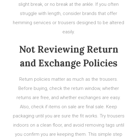
slight break, or no break at the ankle. If you often
struggle with length, consider brands that offer
hemming services or trousers designed to be altered
easily.
Not Reviewing Return
and Exchange Policies
Return policies matter as much as the trousers.
Before buying, check the return window, whether
returns are free, and whether exchanges are easy.
Also, check if items on sale are final sale. Keep
packaging until you are sure the fit works. Try trousers
indoors on a clean floor, and avoid removing tags until
you confirm you are keeping them. This simple step