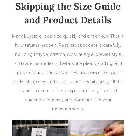
Skipping the Size Guide
and Product Details
Many buyers click a size quickly and check out. That is
how returns happen. Read product details carefully,
including fit type, stretch, closure style, pocket style,
and care instructions. Details like pleats, darting, and
pocket placement affect how trousers sit on your
body. Also, check if the brand uses vanity sizing. If the
brand recommends sizing up or down, take that
guidance seriously and compare it to your
measurements.