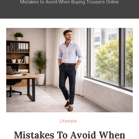
Mistakes to Avoid When Buying Trousers Online
Lifestyle
Mistakes To Avoid When