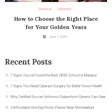
General
Lifestyle
How to Choose the Right Place
for Your Golden Years
June 1, 2026
Recent Posts
7 Signs You’ve Found the Best CBSE School in Manipur
7 Signs You Need Cataract Surgery for Better Vision Health
Why Certified Soccer Uniforms Outperform Generic Fan Gear
3 Affordable One Day Picnic Places Near Ahmedabad