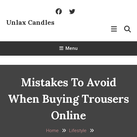
Skip
To
Content
Unlax Candles
Menu
Mistakes To Avoid
When Buying Trousers
Online
Home
Lifestyle