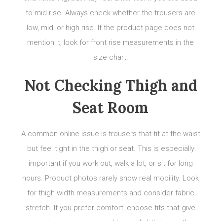
to mid-rise. Always check whether the trousers are
low, mid, or high rise. If the product page does not
mention it, look for front rise measurements in the
size chart.
Not Checking Thigh and
Seat Room
A common online issue is trousers that fit at the waist
but feel tight in the thigh or seat. This is especially
important if you work out, walk a lot, or sit for long
hours. Product photos rarely show real mobility. Look
for thigh width measurements and consider fabric
stretch. If you prefer comfort, choose fits that give