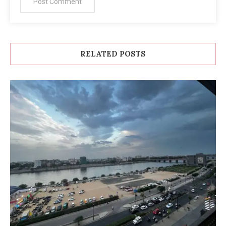
RELATED POSTS