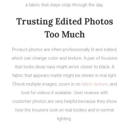
a fabric that stays crisp through the day.
Trusting Edited Photos
Too Much
Product photos are often professionally lit and edited,
which can change color and texture. A pair of trousers
that looks deep navy might arrive closer to black. A
fabric that appears matte might be shinier in real light.
Check multiple images, zoom in on
fabric texture
, and
look for videos if available. User reviews with
customer photos are very helpful because they show
how the trousers look on real bodies and in normal
lighting.