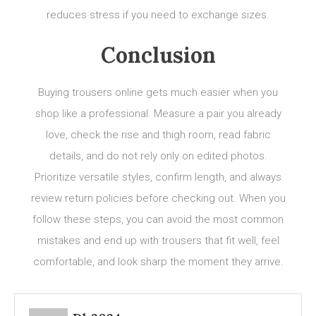
reduces stress if you need to exchange sizes.
Conclusion
Buying trousers online gets much easier when you
shop like a professional. Measure a pair you already
love, check the rise and thigh room, read fabric
details, and do not rely only on edited photos.
Prioritize versatile styles, confirm length, and always
review return policies before checking out. When you
follow these steps, you can avoid the most common
mistakes and end up with trousers that fit well, feel
comfortable, and look sharp the moment they arrive.