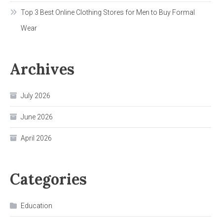
Top 3 Best Online Clothing Stores for Men to Buy Formal
Wear
Archives
July 2026
June 2026
April 2026
Categories
Education