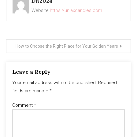
Dh2024
Website
https://unlaxcandles.com
Post
How to Choose the Right Place for Your Golden Years
navigation
Leave a Reply
Your email address will not be published.
Required
fields are marked
*
Comment
*