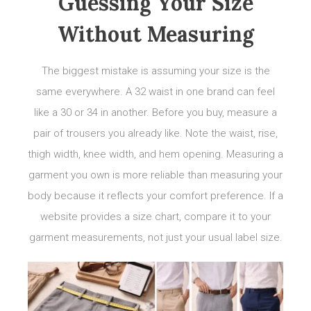
Guessing Your Size
Without Measuring
The biggest mistake is assuming your size is the
same everywhere. A 32 waist in one brand can feel
like a 30 or 34 in another. Before you buy, measure a
pair of trousers you already like. Note the waist, rise,
thigh width, knee width, and hem opening. Measuring a
garment you own is more reliable than measuring your
body because it reflects your comfort preference. If a
website provides a size chart, compare it to your
garment measurements, not just your usual label size.