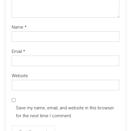
Name
*
Email
*
Website
Save my name, email, and website in this browser
for the next time I comment.