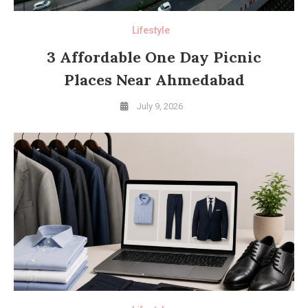
Lifestyle
3 Affordable One Day Picnic
Places Near Ahmedabad
July 9, 2026