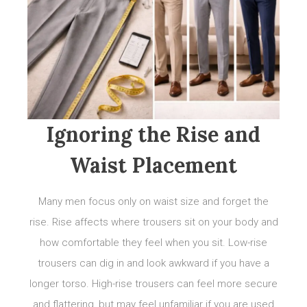
Ignoring the Rise and
Waist Placement
Many men focus only on waist size and forget the
rise. Rise affects where trousers sit on your body and
how comfortable they feel when you sit. Low-rise
trousers can dig in and look awkward if you have a
longer torso. High-rise trousers can feel more secure
and flattering, but may feel unfamiliar if you are used