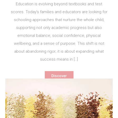
Education is evolving beyond textbooks and test
scores. Today’s families and educators are looking for
schooling approaches that nurture the whole child,
supporting not only academic progress but also
emotional balance, social confidence, physical
wellbeing, and a sense of purpose. This shift is not
about abandoning rigor; it is about expanding what
success means in […]
Discover