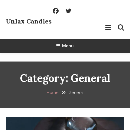
Skip
To
Content
Unlax Candles
Menu
Category:
General
Home
General