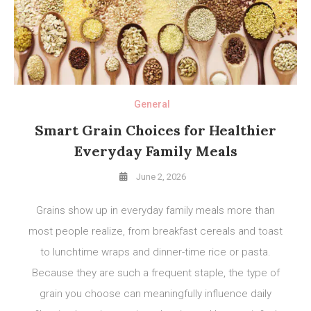
General
Smart Grain Choices for Healthier
Everyday Family Meals
June 2, 2026
Grains show up in everyday family meals more than
most people realize, from breakfast cereals and toast
to lunchtime wraps and dinner-time rice or pasta.
Because they are such a frequent staple, the type of
grain you choose can meaningfully influence daily