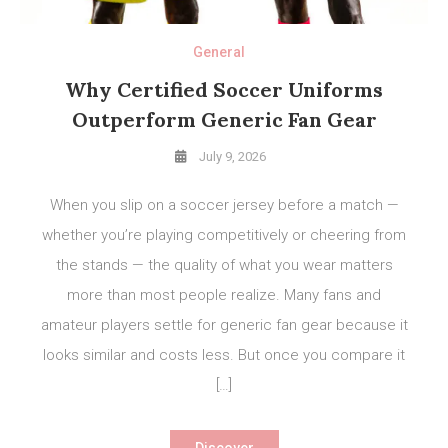
General
Why Certified Soccer Uniforms
Outperform Generic Fan Gear
July 9, 2026
When you slip on a soccer jersey before a match —
whether you’re playing competitively or cheering from
the stands — the quality of what you wear matters
more than most people realize. Many fans and
amateur players settle for generic fan gear because it
looks similar and costs less. But once you compare it
[…]
Discover