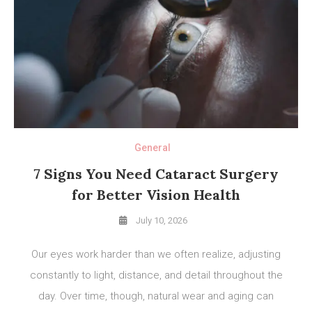
General
7 Signs You Need Cataract Surgery
for Better Vision Health
July 10, 2026
Our eyes work harder than we often realize, adjusting
constantly to light, distance, and detail throughout the
day. Over time, though, natural wear and aging can