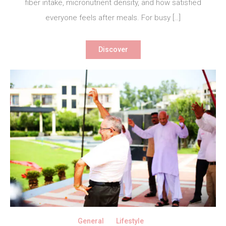
fiber intake, micronutrient density, and how satisfied
everyone feels after meals. For busy […]
Discover
General
Lifestyle