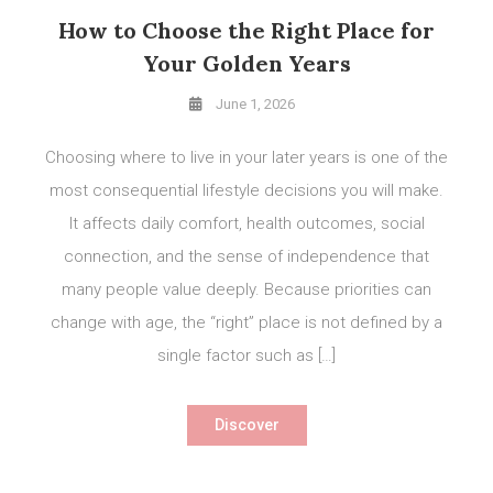
How to Choose the Right Place for
Your Golden Years
June 1, 2026
Choosing where to live in your later years is one of the
most consequential lifestyle decisions you will make.
It affects daily comfort, health outcomes, social
connection, and the sense of independence that
many people value deeply. Because priorities can
change with age, the “right” place is not defined by a
single factor such as […]
Discover