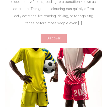
cloud the eye’s lens, leading to a condition known as
cataracts. This gradual clouding can quietly affect
daily activities like reading, driving, or recognizing
faces before most people even […]
Discover