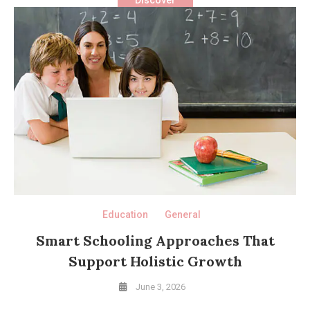
Education
General
Smart Schooling Approaches That
Support Holistic Growth
June 3, 2026