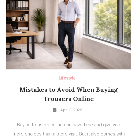
Lifestyle
Mistakes to Avoid When Buying
Trousers Online
April 3, 2026
Buying trousers online can save time and give you
more choices than a store visit. But it also comes with