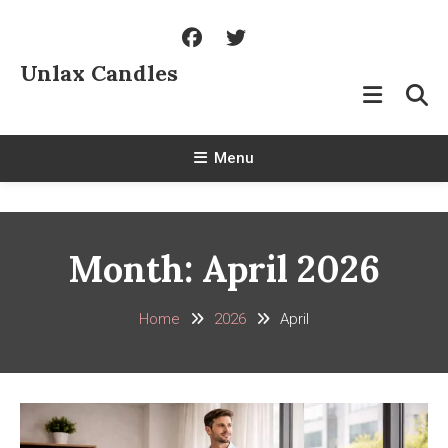
Skip
To
Content
Unlax Candles
Menu
Month:
April 2026
Home
2026
April