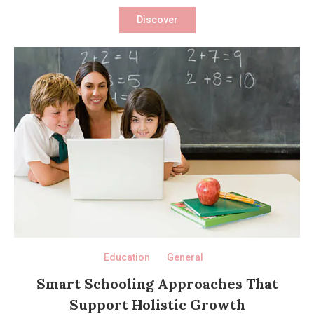
Discover
Education
General
Smart Schooling Approaches That
Support Holistic Growth