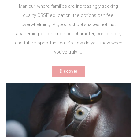
Manipur, where families are increasingly seeking
quality CBSE education, the options can feel
overwhelming. A good school shapes not just
academic performance but character, confidence,
and future opportunities. So how do you know when
you’ve truly […]
Discover