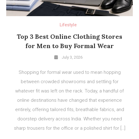
Lifestyle
Top 3 Best Online Clothing Stores
for Men to Buy Formal Wear
July 3, 2026
Shopping for formal wear used to mean hopping
between crowded showrooms and settling for
whatever fit was left on the rack. Today, a handful of
online destinations have changed that experience
entirely, offering tailored fits, breathable fabrics, and
doorstep delivery across India. Whether you need
sharp trousers for the office or a polished shirt for […]