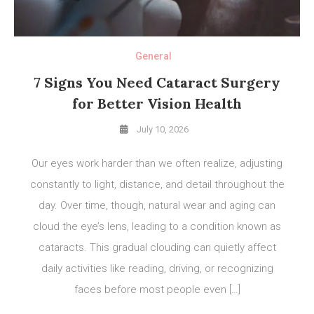
General
7 Signs You Need Cataract Surgery
for Better Vision Health
July 10, 2026
Our eyes work harder than we often realize, adjusting
constantly to light, distance, and detail throughout the
day. Over time, though, natural wear and aging can
cloud the eye’s lens, leading to a condition known as
cataracts. This gradual clouding can quietly affect
daily activities like reading, driving, or recognizing
faces before most people even […]