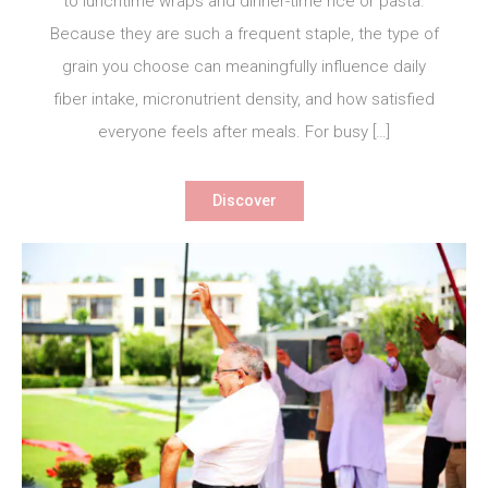
to lunchtime wraps and dinner-time rice or pasta.
Because they are such a frequent staple, the type of
grain you choose can meaningfully influence daily
fiber intake, micronutrient density, and how satisfied
everyone feels after meals. For busy […]
Discover