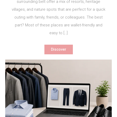
surrounding belt offer a mix of resorts, heritage
villages, and nature spots that are perfect for a quick
outing with family, friends, or colleagues. The best
part? Most of these places are wallet-friendly and
easy to […]
Discover