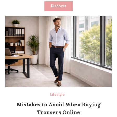
Discover
Lifestyle
Mistakes to Avoid When Buying
Trousers Online