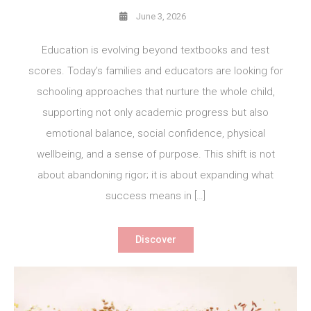
June 3, 2026
Education is evolving beyond textbooks and test
scores. Today’s families and educators are looking for
schooling approaches that nurture the whole child,
supporting not only academic progress but also
emotional balance, social confidence, physical
wellbeing, and a sense of purpose. This shift is not
about abandoning rigor; it is about expanding what
success means in […]
Discover