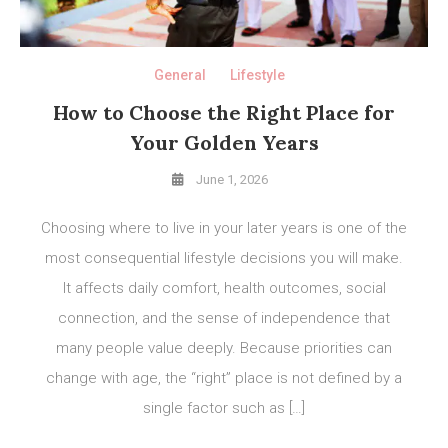
General
Lifestyle
How to Choose the Right Place for
Your Golden Years
June 1, 2026
Choosing where to live in your later years is one of the
most consequential lifestyle decisions you will make.
It affects daily comfort, health outcomes, social
connection, and the sense of independence that
many people value deeply. Because priorities can
change with age, the “right” place is not defined by a
single factor such as […]