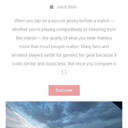
July 9, 2026
When you slip on a soccer jersey before a match —
whether you’re playing competitively or cheering from
the stands — the quality of what you wear matters
more than most people realize. Many fans and
amateur players settle for generic fan gear because it
looks similar and costs less. But once you compare it
[…]
Discover