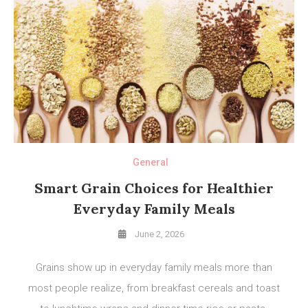
General
Smart Grain Choices for Healthier
Everyday Family Meals
June 2, 2026
Grains show up in everyday family meals more than
most people realize, from breakfast cereals and toast