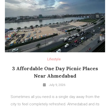
Lifestyle
3 Affordable One Day Picnic Places
Near Ahmedabad
July 9, 2026
Sometimes all you need is a single day away from the
city to feel completely refreshed. Ahmedabad and its