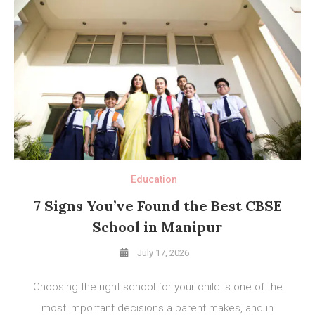
Education
7 Signs You’ve Found the Best CBSE
School in Manipur
July 17, 2026
Choosing the right school for your child is one of the
most important decisions a parent makes, and in