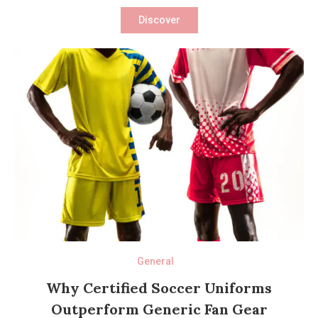
Discover
General
Why Certified Soccer Uniforms
Outperform Generic Fan Gear